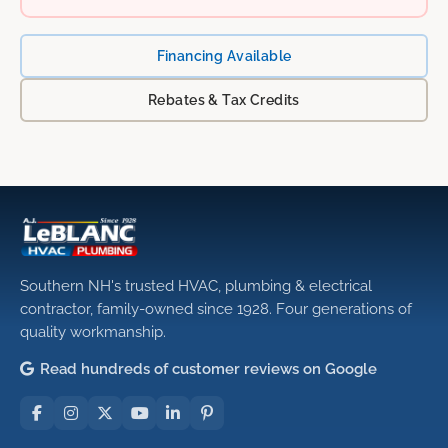
Financing Available
Rebates & Tax Credits
Southern NH's trusted HVAC, plumbing & electrical
contractor, family-owned since 1928. Four generations of
quality workmanship.
Read hundreds of customer reviews on Google