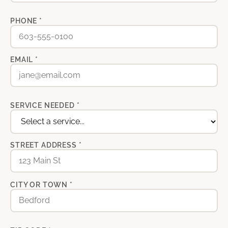
PHONE *
EMAIL *
SERVICE NEEDED *
STREET ADDRESS *
CITY OR TOWN *