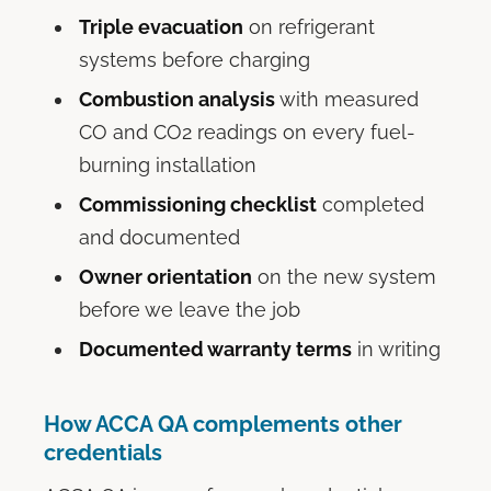
Triple evacuation
on refrigerant
systems before charging
Combustion analysis
with measured
CO and CO2 readings on every fuel-
burning installation
Commissioning checklist
completed
and documented
Owner orientation
on the new system
before we leave the job
Documented warranty terms
in writing
How ACCA QA complements other
credentials