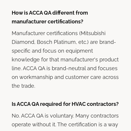
How is ACCA QA different from
manufacturer certifications?
Manufacturer certifications (Mitsubishi
Diamond, Bosch Platinum, etc.) are brand-
specific and focus on equipment
knowledge for that manufacturer's product
line. ACCA QA is brand-neutral and focuses
on workmanship and customer care across
the trade.
Is ACCA QA required for HVAC contractors?
No. ACCA QA is voluntary. Many contractors
operate without it. The certification is a way