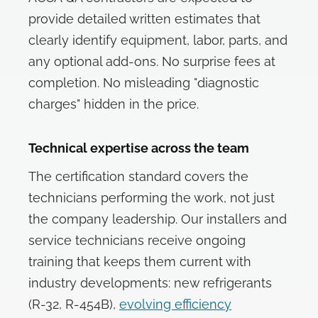
provide detailed written estimates that
clearly identify equipment, labor, parts, and
any optional add-ons. No surprise fees at
completion. No misleading "diagnostic
charges" hidden in the price.
Technical expertise across the team
The certification standard covers the
technicians performing the work, not just
the company leadership. Our installers and
service technicians receive ongoing
training that keeps them current with
industry developments: new refrigerants
(R-32, R-454B),
evolving efficiency