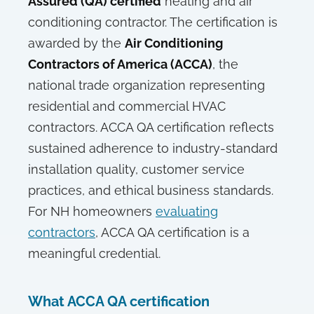
Assured (QA) certified
heating and air
conditioning contractor. The certification is
awarded by the
Air Conditioning
Contractors of America (ACCA)
, the
national trade organization representing
residential and commercial HVAC
contractors. ACCA QA certification reflects
sustained adherence to industry-standard
installation quality, customer service
practices, and ethical business standards.
For NH homeowners
evaluating
contractors
, ACCA QA certification is a
meaningful credential.
What ACCA QA certification