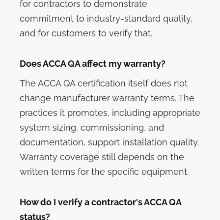
for contractors to demonstrate
commitment to industry-standard quality,
and for customers to verify that.
Does ACCA QA affect my warranty?
The ACCA QA certification itself does not
change manufacturer warranty terms. The
practices it promotes, including appropriate
system sizing, commissioning, and
documentation, support installation quality.
Warranty coverage still depends on the
written terms for the specific equipment.
How do I verify a contractor's ACCA QA
status?