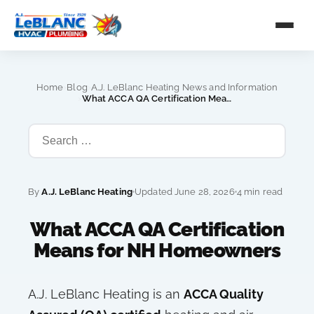
›
›
Home
Blog
A.J. LeBlanc Heating News and Information
›
What ACCA QA Certification Means for NH Homeowners
By
A.J. LeBlanc Heating
Updated June 28, 2026
4 min read
What ACCA QA Certification
Means for NH Homeowners
A.J. LeBlanc Heating is an
ACCA Quality