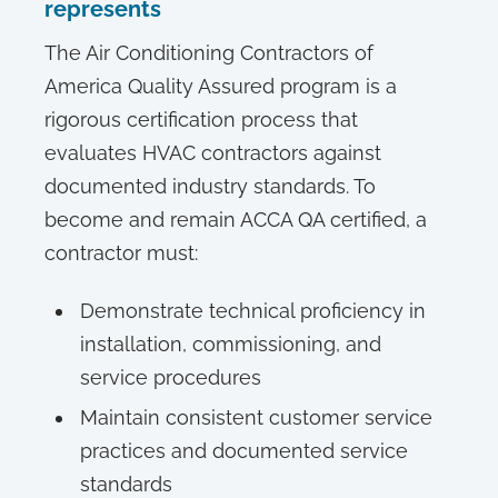
represents
The Air Conditioning Contractors of
America Quality Assured program is a
rigorous certification process that
evaluates HVAC contractors against
documented industry standards. To
become and remain ACCA QA certified, a
contractor must:
Demonstrate technical proficiency in
installation, commissioning, and
service procedures
Maintain consistent customer service
practices and documented service
standards