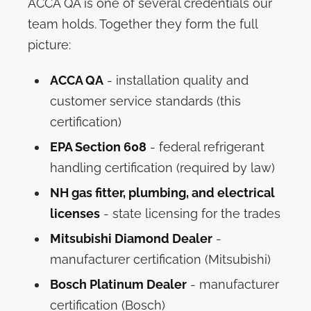
ACCA QA is one of several credentials our
team holds. Together they form the full
picture:
ACCA QA
- installation quality and
customer service standards (this
certification)
EPA Section 608
- federal refrigerant
handling certification (required by law)
NH gas fitter, plumbing, and electrical
licenses
- state licensing for the trades
Mitsubishi Diamond Dealer
-
manufacturer certification (Mitsubishi)
Bosch Platinum Dealer
- manufacturer
certification (Bosch)