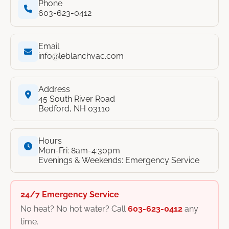
Phone
603-623-0412
Email
info@leblanchvac.com
Address
45 South River Road
Bedford, NH 03110
Hours
Mon-Fri: 8am-4:30pm
Evenings & Weekends: Emergency Service
24/7 Emergency Service
No heat? No hot water? Call
603-623-0412
any
time.