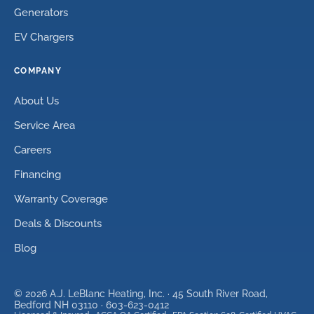
Generators
EV Chargers
COMPANY
About Us
Service Area
Careers
Financing
Warranty Coverage
Deals & Discounts
Blog
©
2026
A.J. LeBlanc Heating, Inc. ·
45 South River Road,
Bedford NH 03110
·
603-623-0412