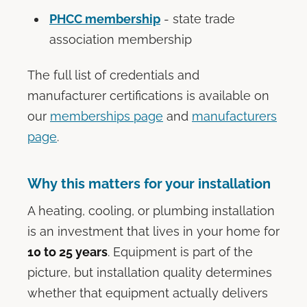
PHCC membership
- state trade
association membership
The full list of credentials and
manufacturer certifications is available on
our
memberships page
and
manufacturers
page
.
Why this matters for your installation
A heating, cooling, or plumbing installation
is an investment that lives in your home for
10 to 25 years
. Equipment is part of the
picture, but installation quality determines
whether that equipment actually delivers