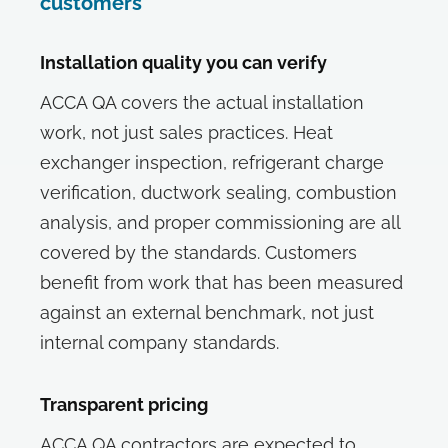
customers
Installation quality you can verify
ACCA QA covers the actual installation
work, not just sales practices. Heat
exchanger inspection, refrigerant charge
verification, ductwork sealing, combustion
analysis, and proper commissioning are all
covered by the standards. Customers
benefit from work that has been measured
against an external benchmark, not just
internal company standards.
Transparent pricing
ACCA QA contractors are expected to