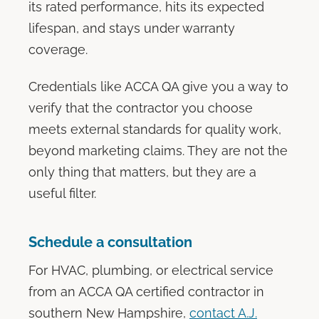
its rated performance, hits its expected
lifespan, and stays under warranty
coverage.
Credentials like ACCA QA give you a way to
verify that the contractor you choose
meets external standards for quality work,
beyond marketing claims. They are not the
only thing that matters, but they are a
useful filter.
Schedule a consultation
For HVAC, plumbing, or electrical service
from an ACCA QA certified contractor in
southern New Hampshire,
contact A.J.