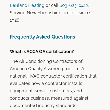
LeBlanc Heating
or call
603-623-0412
.
Serving New Hampshire families since
1928.
Frequently Asked Questions
What is ACCA QA certification?
The Air Conditioning Contractors of
America Quality Assured program. A
national HVAC contractor certification that
evaluates how a contractor installs
equipment, serves customers, and
conducts business, measured against
documented industry standards.