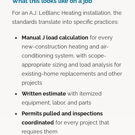
What this looks like on a job
For an A.J. LeBlanc Heating installation, the
standards translate into specific practices:
Manual J load calculation
for every
new-construction heating and air-
conditioning system, with scope-
appropriate sizing and load analysis for
existing-home replacements and other
projects
Written estimate
with itemized
equipment, labor, and parts
Permits pulled and inspections
coordinated
for every project that
requires them