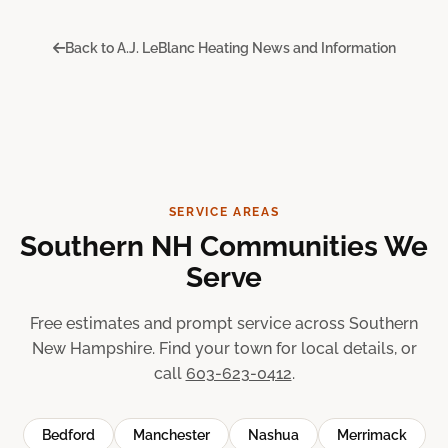
Back to A.J. LeBlanc Heating News and Information
SERVICE AREAS
Southern NH Communities We
Serve
Free estimates and prompt service across Southern
New Hampshire. Find your town for local details, or
call
603-623-0412
.
Bedford
Manchester
Nashua
Merrimack