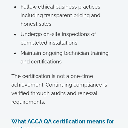
Follow ethical business practices
including transparent pricing and
honest sales
Undergo on-site inspections of
completed installations
Maintain ongoing technician training
and certifications
The certification is not a one-time
achievement. Continuing compliance is
verified through audits and renewal
requirements.
What ACCA QA certification means for