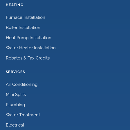
HEATING
Furnace Installation
Boiler Installation
Heat Pump Installation
Water Heater Installation
Rebates & Tax Credits
SERVICES
Air Conditioning
Mini Splits
Plumbing
Water Treatment
Electrical