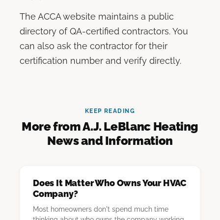
The ACCA website maintains a public
directory of QA-certified contractors. You
can also ask the contractor for their
certification number and verify directly.
KEEP READING
More from A.J. LeBlanc Heating
News and Information
Does It Matter Who Owns Your HVAC
Company?
Most homeowners don't spend much time
thinking about who owns the company working