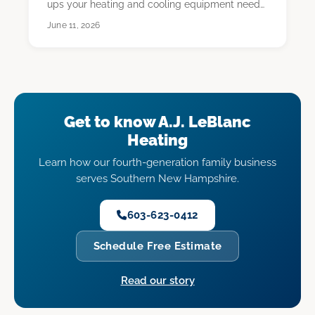
ups your heating and cooling equipment needs,
usua…
June 11, 2026
Get to know A.J. LeBlanc
Heating
Learn how our fourth-generation family business
serves Southern New Hampshire.
603-623-0412
Schedule Free Estimate
Read our story