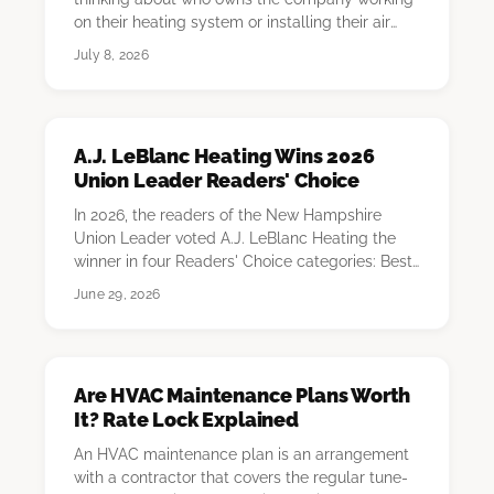
on their heating system or installing their air
conditioni…
July 8, 2026
A.J. LeBlanc Heating Wins 2026
Union Leader Readers' Choice
In 2026, the readers of the New Hampshire
Union Leader voted A.J. LeBlanc Heating the
winner in four Readers' Choice categories: Best
HVAC C…
June 29, 2026
Are HVAC Maintenance Plans Worth
It? Rate Lock Explained
An HVAC maintenance plan is an arrangement
with a contractor that covers the regular tune-