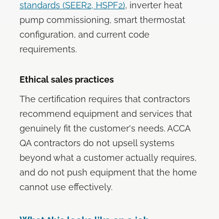
standards (SEER2, HSPF2)
, inverter heat
pump commissioning, smart thermostat
configuration, and current code
requirements.
Ethical sales practices
The certification requires that contractors
recommend equipment and services that
genuinely fit the customer's needs. ACCA
QA contractors do not upsell systems
beyond what a customer actually requires,
and do not push equipment that the home
cannot use effectively.