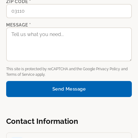
ZIP CODE *
MESSAGE *
This site is protected by reCAPTCHA and the Google
Privacy Policy
and
Terms of Service
apply.
Send Message
Contact Information