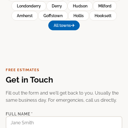
Londonderry
Derry
Hudson
Milford
Amherst
Goffstown
Hollis
Hooksett
All towns
FREE ESTIMATES
Get in Touch
Fill out the form and we'll get back to you. Usually the
same business day. For emergencies, call us directly.
FULL NAME *