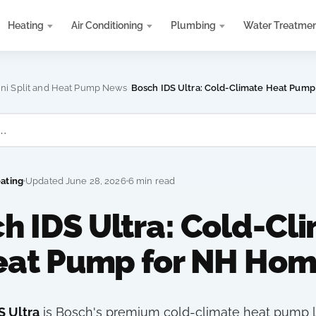
Heating
Air Conditioning
Plumbing
Water Treatme
›
ini Split and Heat Pump News
Bosch IDS Ultra: Cold-Climate Heat Pum
eating
Updated June 28, 2026
6 min read
h IDS Ultra: Cold-Cl
eat Pump for NH Hom
S Ultra
is Bosch's premium cold-climate heat pump l