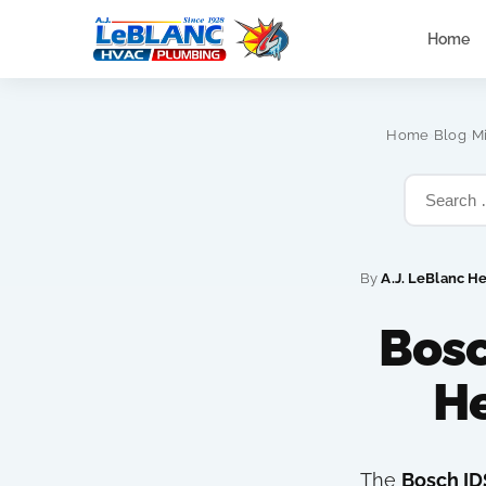
Home
›
›
Home
Blog
M
By
A.J. LeBlanc H
Bosc
H
The
Bosch ID