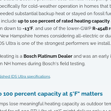
ecifically for cold-weather operation in homes that t
eded substantial backup heat or stayed on fossil fu
s include
up to 100 percent of rated heating capacity a
ion down to
-13°F
, and use of the lower-GWP
R-454B r
New Hampshire homes considering all-electric or du
DS Ultra is one of the strongest performers we install.
Heating is a
Bosch Platinum Dealer
and was an early i
 in NH homes during Bosch's field testing.
ished IDS Ultra specifications
.
 100 percent capacity at 5°F" matters
mps lose meaningful heating capacity as outdoor te