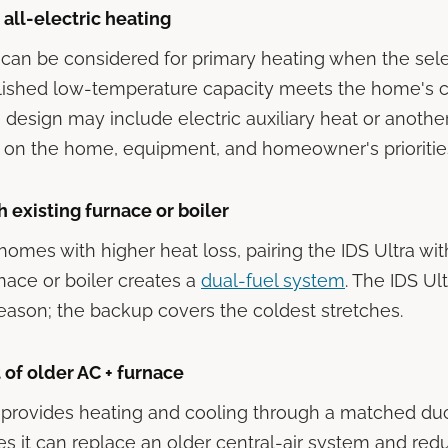
ll-electric heating
 can be considered for primary heating when the sel
lished low-temperature capacity meets the home's c
e design may include electric auxiliary heat or anoth
 on the home, equipment, and homeowner's prioritie
h existing furnace or boiler
homes with higher heat loss, pairing the IDS Ultra wit
rnace or boiler creates a
dual-fuel system
. The IDS Ul
eason; the backup covers the coldest stretches.
of older AC + furnace
 provides heating and cooling through a matched du
 it can replace an older central-air system and red