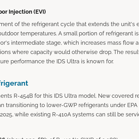
r Injection (EVI)
ement of the refrigerant cycle that extends the unit's 
utdoor temperatures. A small portion of refrigerant is
r's intermediate stage, which increases mass flow 
tions where capacity would otherwise drop. The result
re performance the IDS Ultra is known for.
rigerant
ts R-454B for this IDS Ultra model. New covered re
 transitioning to lower-GWP refrigerants under EPA 
n 2025, while existing R-410A systems can still be serv