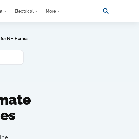
nt
Electrical
More
p for NH Homes
imate
es
ine,