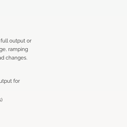
full output or
nge, ramping
ad changes.
utput for
s)