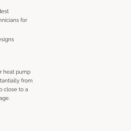
dest
hnicians for
esigns
or heat pump
tantially from
 close to a
tage.