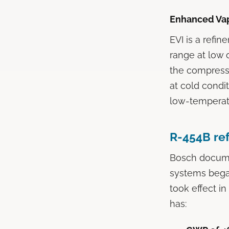
Enhanced Vapo
EVI is a refin
range at low o
the compresso
at cold condi
low-temperatu
R-454B ref
Bosch documen
systems began
took effect i
has: