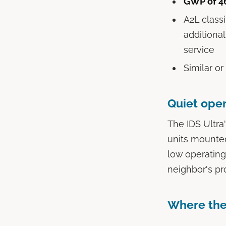
GWP of 4
A2L classi
additiona
service
Similar or
Quiet oper
The IDS Ultra
units mounted
low operating
neighbor's pro
Where the 