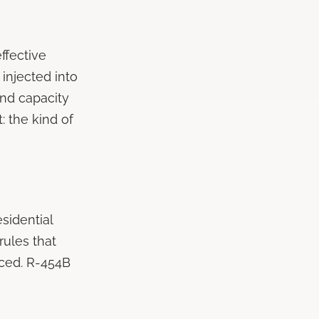
effective
 injected into
and capacity
: the kind of
sidential
rules that
iced. R-454B