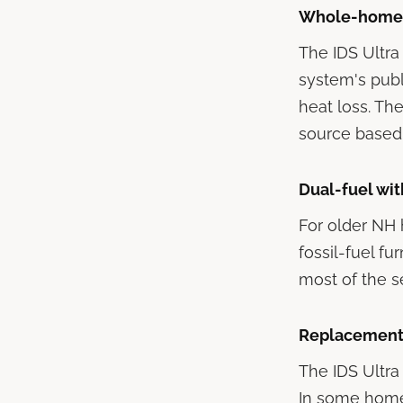
Whole-home a
The IDS Ultra
system's pub
heat loss. Th
source based
Dual-fuel wit
For older NH 
fossil-fuel fu
most of the s
Replacement 
The IDS Ultra
In some homes