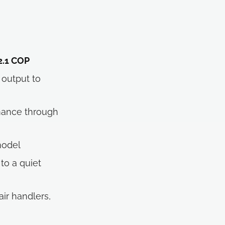
 2.1 COP
output to
mance through
model
to a quiet
air handlers,