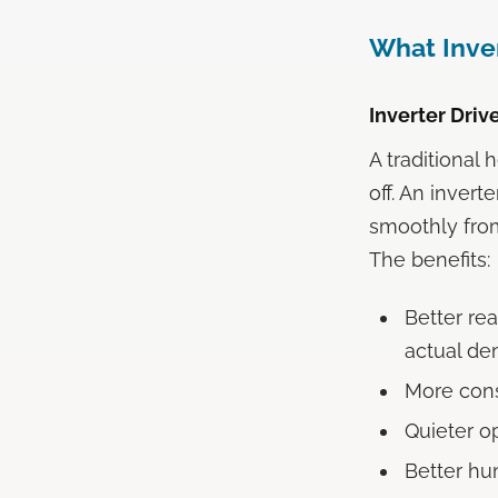
What Inver
Inverter Dri
A traditional
off. An inver
smoothly fr
The benefits:
Better rea
actual d
More cons
Quieter o
Better hu