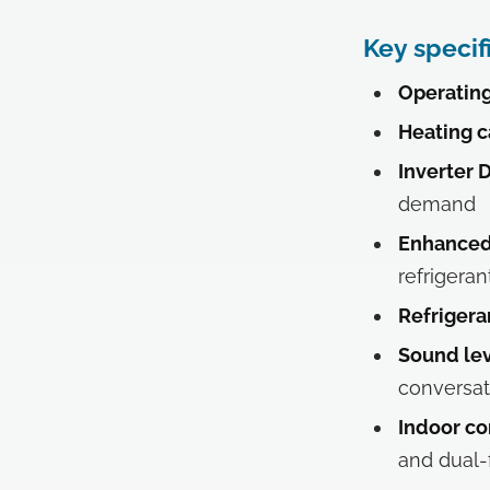
Key specif
Operating
Heating c
Inverter 
demand
Enhanced 
refrigeran
Refrigera
Sound lev
conversat
Indoor co
and dual-f