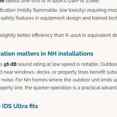
66
(about one-fifth of R-410A's GWP of 2,088)
fication (mildly flammable, low toxicity) requiring mo
l safety features in equipment design and trained tec
 slightly better efficiency than R-410A in equivalent d
ation matters in NH installations
's
56 dB
sound rating at low speed is notable. Outdo
 near windows, decks, or property lines benefit subs
 noise. For NH homes where the outdoor unit ends up
perty line, the quieter operation is a practical advan
IDS Ultra fits