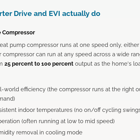
ter Drive and EVI actually do
ve Compressor
 heat pump compressor runs at one speed only, either 
ter compressor can run at any speed across a wide ra
om
25 percent to 100 percent
output as the home's lo
l-world efficiency (the compressor runs at the right o
emand)
istent indoor temperatures (no on/off cycling swing
peration (often running at low to mid speed)
midity removal in cooling mode