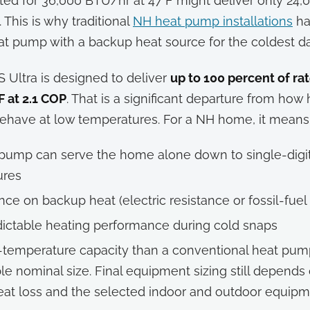
rated for 36,000 BTU/hr at 47°F might deliver only 24,
 This is why traditional
NH heat pump installations
ha
at pump with a backup heat source for the coldest da
 Ultra is designed to deliver
up to 100 percent of ra
F at 2.1 COP
. That is a significant departure from ho
 behave at low temperatures. For a NH home, it means
pump can serve the home alone down to single-digi
ures
nce on backup heat (electric resistance or fossil-fuel
ictable heating performance during cold snaps
temperature capacity than a conventional heat pum
e nominal size. Final equipment sizing still depends
at loss and the selected indoor and outdoor equipm