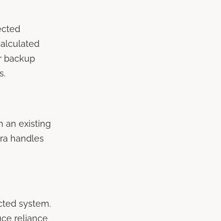
ected
alculated
er backup
s.
h an existing
tra handles
cted system.
uce reliance