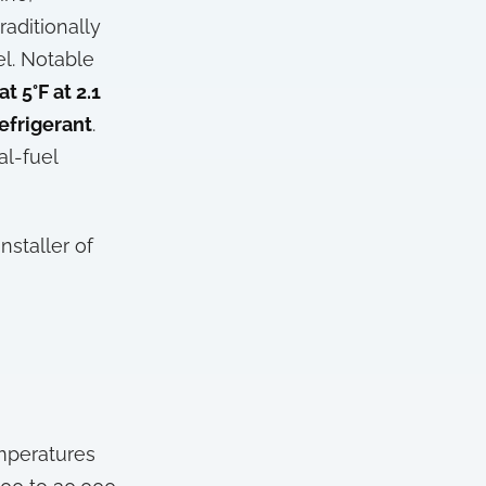
raditionally
el. Notable
t 5°F at 2.1
efrigerant
.
al-fuel
nstaller of
mperatures