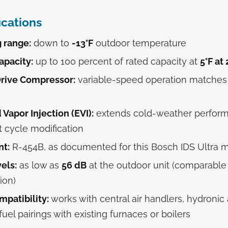
ications
 range:
down to
-13°F
outdoor temperature
apacity:
up to 100 percent of rated capacity at
5°F at
Drive Compressor:
variable-speed operation matches 
Vapor Injection (EVI):
extends cold-weather perfor
t cycle modification
nt:
R-454B, as documented for this Bosch IDS Ultra 
els:
as low as
56 dB
at the outdoor unit (comparable 
ion)
mpatibility:
works with central air handlers, hydronic 
uel pairings with existing furnaces or boilers