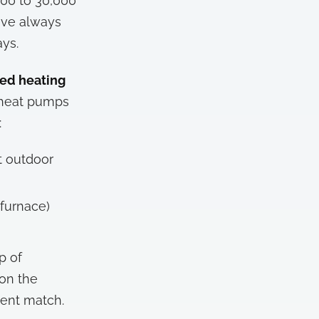
000 to 30,000
ve always
ys.
ted heating
w heat pumps
:
t outdoor
 furnace)
p of
 on the
ent match.