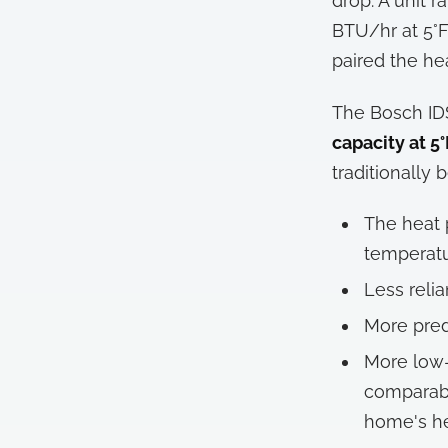
drop. A unit 
BTU/hr at 5°F.
paired the he
The Bosch IDS
capacity at 5°
traditionally
The heat 
temperat
Less relia
More pred
More low-
comparabl
home's he