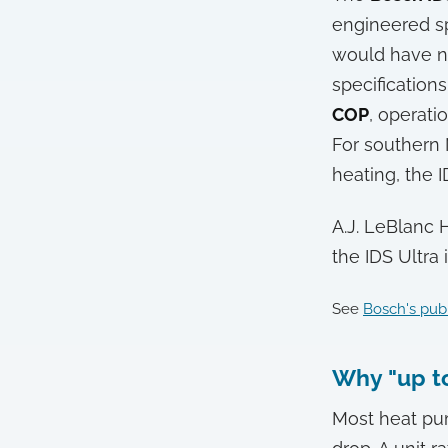
engineered sp
would have ne
specification
COP
, operat
For southern 
heating, the I
A.J. LeBlanc 
the IDS Ultra
See
Bosch's publ
Why "up to
Most heat pu